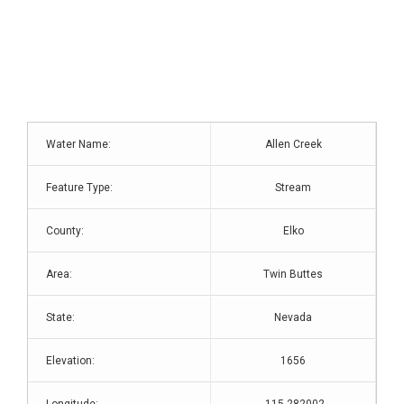
Water Name:
Allen Creek
Feature Type:
Stream
County:
Elko
Area:
Twin Buttes
State:
Nevada
Elevation:
1656