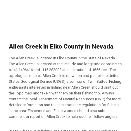
Allen Creek in Elko County in Nevada
The Allen Creek is located in Elko County in the State of Nevada.
The Allen Creek is located at the latitude and longitude coordinates
of 41.1496416 and -115.282002 at an elevation of 1656 feet. The
topological map of Allen Creek is drawn on and part of the United
States Geological Service (USGS) area map of Twin Buttes. Fishing
enthusiasts interested in fishing near Allen Creek should print out
the Topo map and take it with them on their fishing trip. Always
contact the local Department of Natural Resources (DNR) for more
detailed information and to learn about the regulations for fishing
in the area. Fishermen and Fisherwomen should also submit a
comment or report on Allen Creek to help out their fellow anglers.