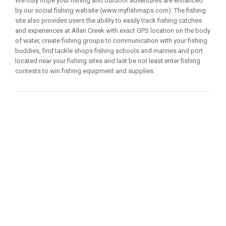
We truly hope your fishing and outdoor adventures are enhanced
by our social fishing website (www.myfishmaps.com). The fishing
site also provides users the ability to easily track fishing catches
and experiences at Allen Creek with exact GPS location on the body
of water, create fishing groups to communication with your fishing
buddies, find tackle shops fishing schools and marines and port
located near your fishing sites and last be not least enter fishing
contests to win fishing equipment and supplies.