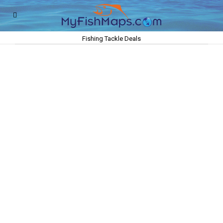
Fishing Tackle Deals