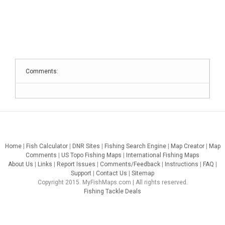
Comments:
Home
|
Fish Calculator
|
DNR Sites
|
Fishing Search Engine
|
Map Creator
|
Map
Comments
|
US Topo Fishing Maps
|
International Fishing Maps
About Us
|
Links
|
Report Issues
|
Comments/Feedback
|
Instructions
|
FAQ
|
Support
|
Contact Us
|
Sitemap
Copyright 2015. MyFishMaps.com | All rights reserved.
Fishing Tackle Deals