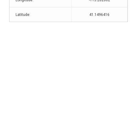
Longitude:
-115.282002
Latitude:
41.1496416