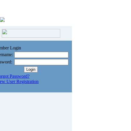
mber Login
rname:
sword:
orgot Password?
ew User Registration