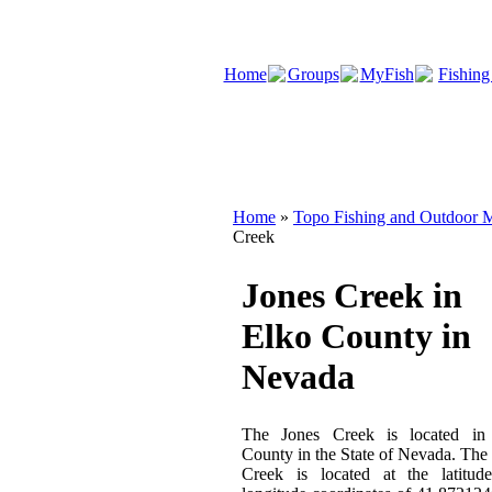
Home
Groups
MyFish
Fishing
Home
»
Topo Fishing and Outdoor M
Creek
Jones Creek in
Elko County in
Nevada
The Jones Creek is located in
County in the State of Nevada. The
Creek is located at the latitud