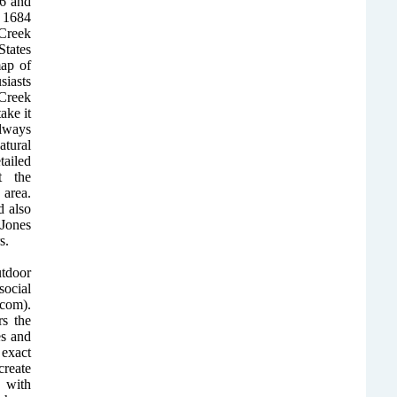
46 and
 1684
 Creek
States
ap of
iasts
 Creek
ake it
Always
atural
ailed
t the
area.
 also
Jones
s.
utdoor
ocial
com).
rs the
es and
exact
create
 with