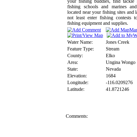
your fishing buddies, find tackle
fishing schools and marines and
located near your fishing sites and l
not least enter fishing contests 
fishing equipment and supplies.
Water Name:
Jones Creek
Feature Type:
Stream
County:
Elko
Area:
Ungina Wongo
State:
Nevada
Elevation:
1684
Longitude:
-116.0209276
Latitude:
41.8721246
Comments: