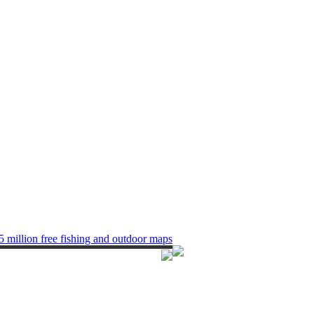
5 million free fishing and outdoor maps