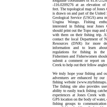
longitude coordinates of 41.87212
-116.0209276 at an elevation of
feet. The topological map of Jones
is drawn on and part of the United 
Geological Service (USGS) area m
Ungina Wongo. Fishing enthus
interested in fishing near Jones
should print out the Topo map and t
with them on their fishing trip. 
contact the local Department of N
Resources (DNR) for more det
information and to learn abou
regulations for fishing in the 
Fishermen and Fisherwomen should
submit a comment or report on 
Creek to help out their fellow angler
We truly hope your fishing and o
adventures are enhanced by our s
fishing website (www.myfishmaps.
The fishing site also provides use
ability to easily track fishing catch
experiences at Jones Creek with 
GPS location on the body of water, 
fishing groups to communication