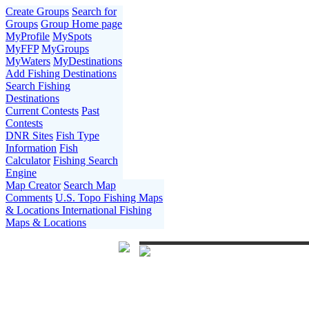
Create Groups
Search for
Groups
Group Home page
MyProfile
MySpots
MyFFP
MyGroups
MyWaters
MyDestinations
Add Fishing Destinations
Search Fishing
Destinations
Current Contests
Past
Contests
DNR Sites
Fish Type
Information
Fish
Calculator
Fishing Search
Engine
Map Creator
Search Map
Comments
U.S. Topo Fishing Maps
& Locations
International Fishing
Maps & Locations