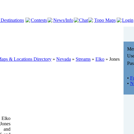
 Destinations
Contests
News/Info
Chat
Topo Maps
Login
Me
Use
aps & Locations Directory
»
Nevada
»
Streams
»
Elko
» Jones
Pas
•
F
•
N
 Elko
 Jones
e and