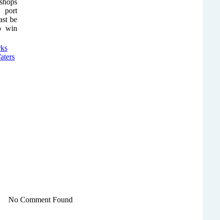
 shops
 port
ast be
to win
No Comment Found