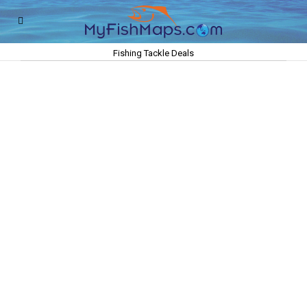
Fishing Tackle Deals