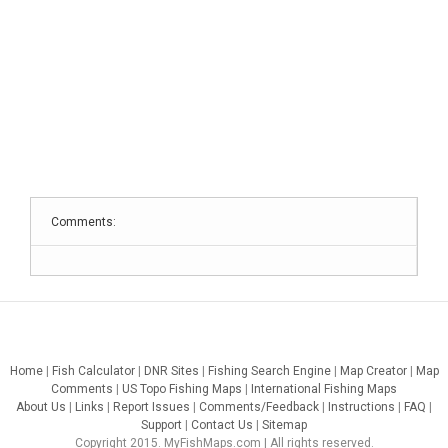
Comments:
Home
|
Fish Calculator
|
DNR Sites
|
Fishing Search Engine
|
Map Creator
|
Map
Comments
|
US Topo Fishing Maps
|
International Fishing Maps
About Us
|
Links
|
Report Issues
|
Comments/Feedback
|
Instructions
|
FAQ
|
Support
|
Contact Us
|
Sitemap
Copyright 2015. MyFishMaps.com | All rights reserved.