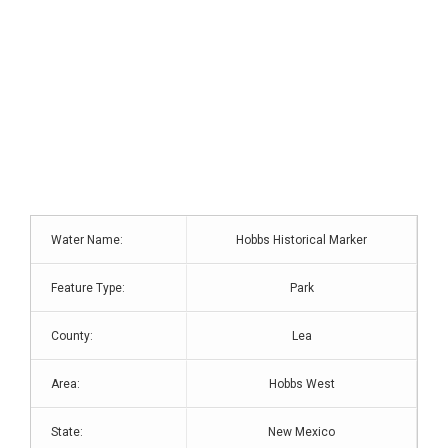
Water Name:
Hobbs Historical Marker
Feature Type:
Park
County:
Lea
Area:
Hobbs West
State:
New Mexico