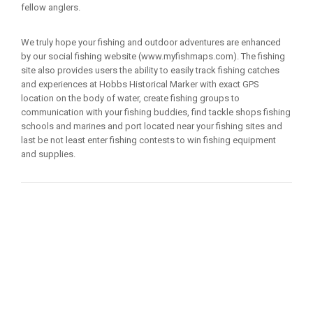
fellow anglers.
We truly hope your fishing and outdoor adventures are enhanced
by our social fishing website (www.myfishmaps.com). The fishing
site also provides users the ability to easily track fishing catches
and experiences at Hobbs Historical Marker with exact GPS
location on the body of water, create fishing groups to
communication with your fishing buddies, find tackle shops fishing
schools and marines and port located near your fishing sites and
last be not least enter fishing contests to win fishing equipment
and supplies.