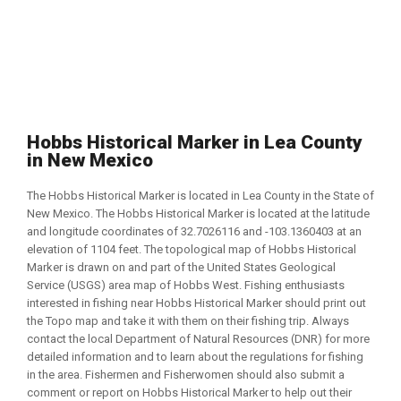
Hobbs Historical Marker in Lea County
in New Mexico
The Hobbs Historical Marker is located in Lea County in the State of
New Mexico. The Hobbs Historical Marker is located at the latitude
and longitude coordinates of 32.7026116 and -103.1360403 at an
elevation of 1104 feet. The topological map of Hobbs Historical
Marker is drawn on and part of the United States Geological
Service (USGS) area map of Hobbs West. Fishing enthusiasts
interested in fishing near Hobbs Historical Marker should print out
the Topo map and take it with them on their fishing trip. Always
contact the local Department of Natural Resources (DNR) for more
detailed information and to learn about the regulations for fishing
in the area. Fishermen and Fisherwomen should also submit a
comment or report on Hobbs Historical Marker to help out their