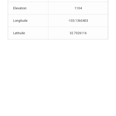
Elevation:
1104
Longitude:
-103.1360403
Latitude:
32.7026116