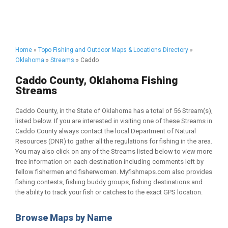
Home
»
Topo Fishing and Outdoor Maps & Locations Directory
»
Oklahoma
»
Streams
» Caddo
Caddo County, Oklahoma Fishing
Streams
Caddo County, in the State of Oklahoma has a total of 56 Stream(s),
listed below. If you are interested in visiting one of these Streams in
Caddo County always contact the local Department of Natural
Resources (DNR) to gather all the regulations for fishing in the area.
You may also click on any of the Streams listed below to view more
free information on each destination including comments left by
fellow fishermen and fisherwomen. Myfishmaps.com also provides
fishing contests, fishing buddy groups, fishing destinations and
the ability to track your fish or catches to the exact GPS location.
Browse Maps by Name