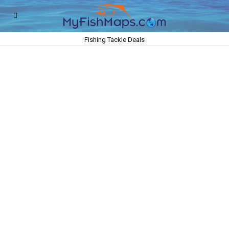
Fishing Tackle Deals