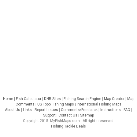
Home
|
Fish Calculator
|
DNR Sites
|
Fishing Search Engine
|
Map Creator
|
Map
Comments
|
US Topo Fishing Maps
|
International Fishing Maps
About Us
|
Links
|
Report Issues
|
Comments/Feedback
|
Instructions
|
FAQ
|
Support
|
Contact Us
|
Sitemap
Copyright 2015. MyFishMaps.com | All rights reserved.
Fishing Tackle Deals