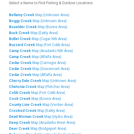
Select a Name to Find Fishing & Outdoor Locations
Bellamy Creek
Map (Unknown Area)
Boggy Creek
Map (Unknown Area)
Boxelder Creek
Map (Boone Area)
Buck Creek
Map (Eakly Area)
Bullet Creek
Map (Cogar NW Area)
Buzzard Creek
Map (Fort Cobb Area)
Camp Creek
Map (Anadarko NW Area)
Camp Creek
Map (Alfalfa Area)
Cedar Creek
Map (Carnegie Area)
Cedar Creek
Map (Gracemont Area)
Cedar Creek
Map (Alfalfa Area)
Cherry Dale Creek
Map (Unknown Area)
Chetonia Creek
Map (Fletcher Area)
Cobb Creek
Map (Fort Cobb Area)
Cook Creek
Map (Boone Area)
County Line Creek
Map (Verden Area)
Crooked Creek
Map (Eakly Area)
Dead Woman Creek
Map (Hydro Area)
Deep Creek
Map (Anadarko West Area)
Deer Creek
Map (Bridgeport Area)