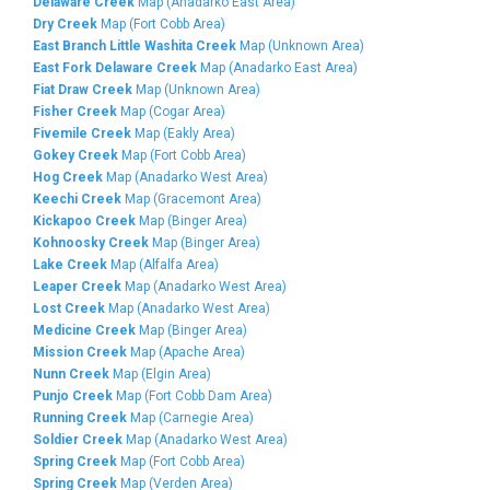
Delaware Creek
Map (Anadarko East Area)
Dry Creek
Map (Fort Cobb Area)
East Branch Little Washita Creek
Map (Unknown Area)
East Fork Delaware Creek
Map (Anadarko East Area)
Fiat Draw Creek
Map (Unknown Area)
Fisher Creek
Map (Cogar Area)
Fivemile Creek
Map (Eakly Area)
Gokey Creek
Map (Fort Cobb Area)
Hog Creek
Map (Anadarko West Area)
Keechi Creek
Map (Gracemont Area)
Kickapoo Creek
Map (Binger Area)
Kohnoosky Creek
Map (Binger Area)
Lake Creek
Map (Alfalfa Area)
Leaper Creek
Map (Anadarko West Area)
Lost Creek
Map (Anadarko West Area)
Medicine Creek
Map (Binger Area)
Mission Creek
Map (Apache Area)
Nunn Creek
Map (Elgin Area)
Punjo Creek
Map (Fort Cobb Dam Area)
Running Creek
Map (Carnegie Area)
Soldier Creek
Map (Anadarko West Area)
Spring Creek
Map (Fort Cobb Area)
Spring Creek
Map (Verden Area)