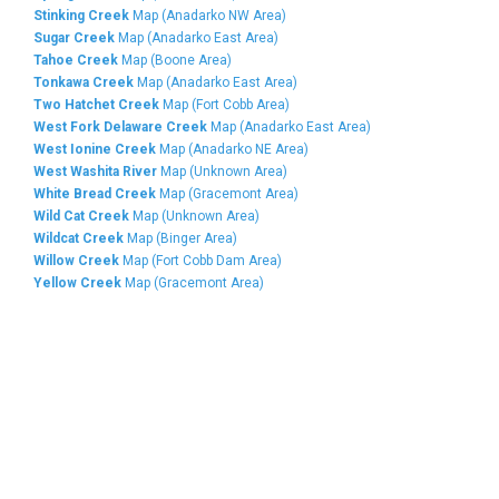
Stinking Creek
Map (Anadarko NW Area)
Sugar Creek
Map (Anadarko East Area)
Tahoe Creek
Map (Boone Area)
Tonkawa Creek
Map (Anadarko East Area)
Two Hatchet Creek
Map (Fort Cobb Area)
West Fork Delaware Creek
Map (Anadarko East Area)
West Ionine Creek
Map (Anadarko NE Area)
West Washita River
Map (Unknown Area)
White Bread Creek
Map (Gracemont Area)
Wild Cat Creek
Map (Unknown Area)
Wildcat Creek
Map (Binger Area)
Willow Creek
Map (Fort Cobb Dam Area)
Yellow Creek
Map (Gracemont Area)