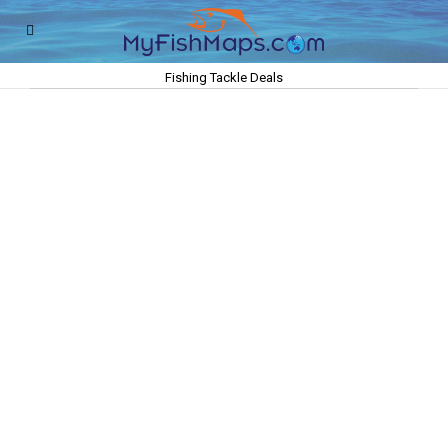
Fishing Tackle Deals