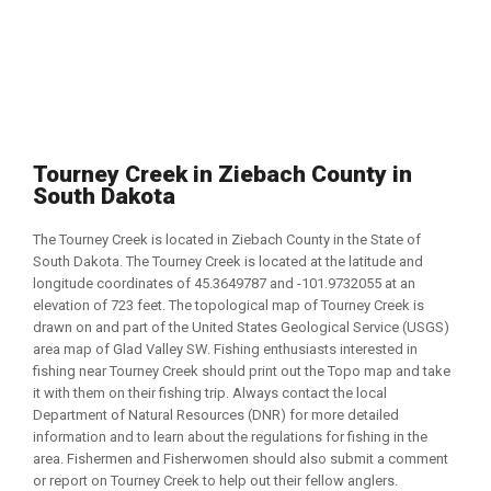
Tourney Creek in Ziebach County in
South Dakota
The Tourney Creek is located in Ziebach County in the State of
South Dakota. The Tourney Creek is located at the latitude and
longitude coordinates of 45.3649787 and -101.9732055 at an
elevation of 723 feet. The topological map of Tourney Creek is
drawn on and part of the United States Geological Service (USGS)
area map of Glad Valley SW. Fishing enthusiasts interested in
fishing near Tourney Creek should print out the Topo map and take
it with them on their fishing trip. Always contact the local
Department of Natural Resources (DNR) for more detailed
information and to learn about the regulations for fishing in the
area. Fishermen and Fisherwomen should also submit a comment
or report on Tourney Creek to help out their fellow anglers.