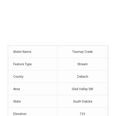
Water Name:
Tourney Creek
Feature Type:
Stream
County:
Ziebach
Area:
Glad Valley SW
State:
South Dakota
Elevation:
723