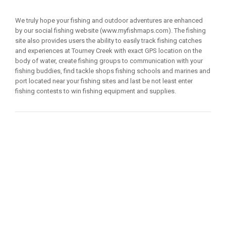
We truly hope your fishing and outdoor adventures are enhanced
by our social fishing website (www.myfishmaps.com). The fishing
site also provides users the ability to easily track fishing catches
and experiences at Tourney Creek with exact GPS location on the
body of water, create fishing groups to communication with your
fishing buddies, find tackle shops fishing schools and marines and
port located near your fishing sites and last be not least enter
fishing contests to win fishing equipment and supplies.