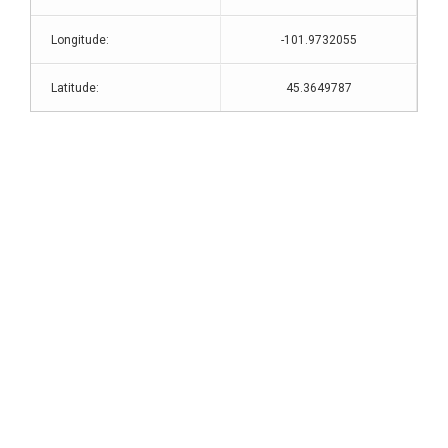
Longitude:
-101.9732055
Latitude:
45.3649787