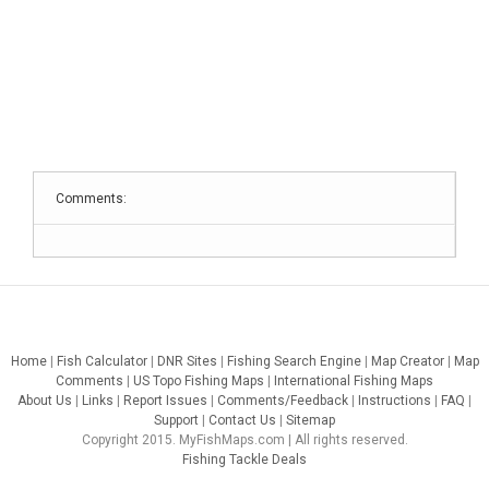
Comments:
Home
|
Fish Calculator
|
DNR Sites
|
Fishing Search Engine
|
Map Creator
|
Map
Comments
|
US Topo Fishing Maps
|
International Fishing Maps
About Us
|
Links
|
Report Issues
|
Comments/Feedback
|
Instructions
|
FAQ
|
Support
|
Contact Us
|
Sitemap
Copyright 2015. MyFishMaps.com | All rights reserved.
Fishing Tackle Deals