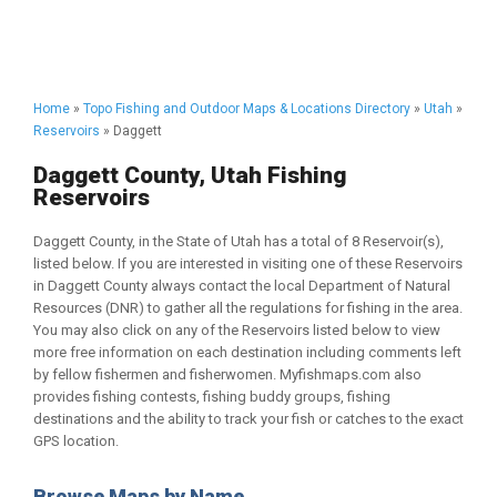
Home
»
Topo Fishing and Outdoor Maps & Locations Directory
»
Utah
»
Reservoirs
» Daggett
Daggett County, Utah Fishing
Reservoirs
Daggett County, in the State of Utah has a total of 8 Reservoir(s),
listed below. If you are interested in visiting one of these Reservoirs
in Daggett County always contact the local Department of Natural
Resources (DNR) to gather all the regulations for fishing in the area.
You may also click on any of the Reservoirs listed below to view
more free information on each destination including comments left
by fellow fishermen and fisherwomen. Myfishmaps.com also
provides fishing contests, fishing buddy groups, fishing
destinations and the ability to track your fish or catches to the exact
GPS location.
Browse Maps by Name