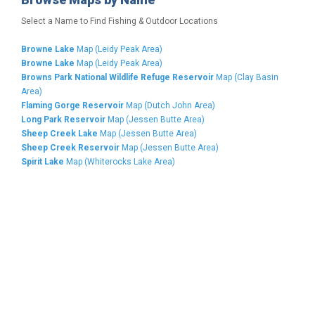
Select a Name to Find Fishing & Outdoor Locations
Browne Lake
Map (Leidy Peak Area)
Browne Lake
Map (Leidy Peak Area)
Browns Park National Wildlife Refuge Reservoir
Map (Clay Basin
Area)
Flaming Gorge Reservoir
Map (Dutch John Area)
Long Park Reservoir
Map (Jessen Butte Area)
Sheep Creek Lake
Map (Jessen Butte Area)
Sheep Creek Reservoir
Map (Jessen Butte Area)
Spirit Lake
Map (Whiterocks Lake Area)