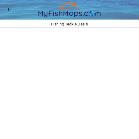
Fishing Tackle Deals