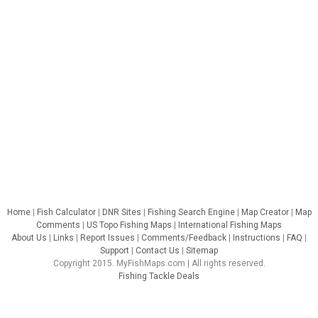
Home
|
Fish Calculator
|
DNR Sites
|
Fishing Search Engine
|
Map Creator
|
Map
Comments
|
US Topo Fishing Maps
|
International Fishing Maps
About Us
|
Links
|
Report Issues
|
Comments/Feedback
|
Instructions
|
FAQ
|
Support
|
Contact Us
|
Sitemap
Copyright 2015. MyFishMaps.com | All rights reserved.
Fishing Tackle Deals