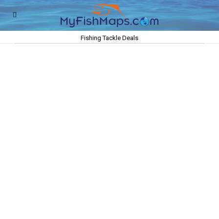
Fishing Tackle Deals