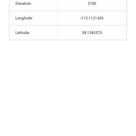
Elevation:
2785
Longitude:
-112.1121435
Latitude:
38.1380373