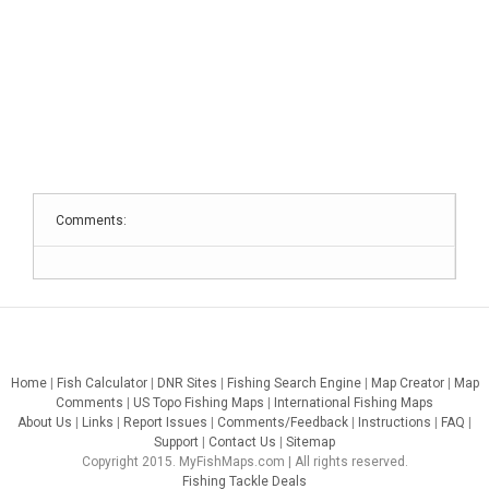
Comments:
Home
|
Fish Calculator
|
DNR Sites
|
Fishing Search Engine
|
Map Creator
|
Map
Comments
|
US Topo Fishing Maps
|
International Fishing Maps
About Us
|
Links
|
Report Issues
|
Comments/Feedback
|
Instructions
|
FAQ
|
Support
|
Contact Us
|
Sitemap
Copyright 2015. MyFishMaps.com | All rights reserved.
Fishing Tackle Deals