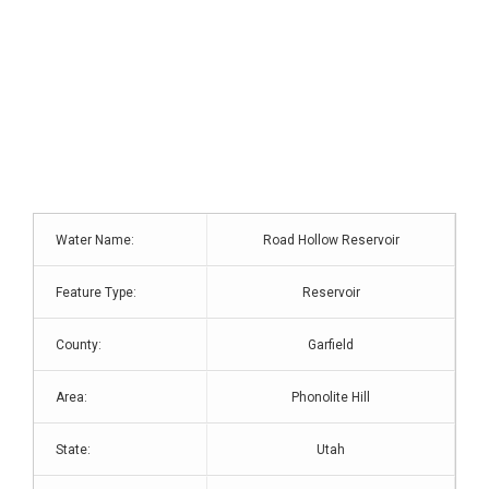
Water Name:
Road Hollow Reservoir
Feature Type:
Reservoir
County:
Garfield
Area:
Phonolite Hill
State:
Utah